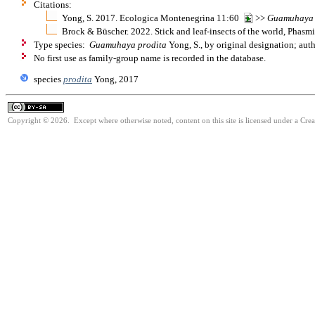
Citations:
Yong, S. 2017. Ecologica Montenegrina 11:60
>>
Guamuhaya
Brock & Büscher. 2022. Stick and leaf-insects of the world, Phas
Type species:
Guamuhaya prodita
Yong, S., by original designation; au
No first use as family-group name is recorded in the database.
species
prodita
Yong, 2017
Copyright © 2026. Except where otherwise noted, content on this site is licensed under a Cre