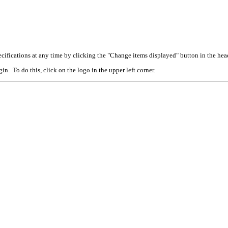
cifications at any time by clicking the "Change items displayed" button in the hea
n. To do this, click on the logo in the upper left corner.