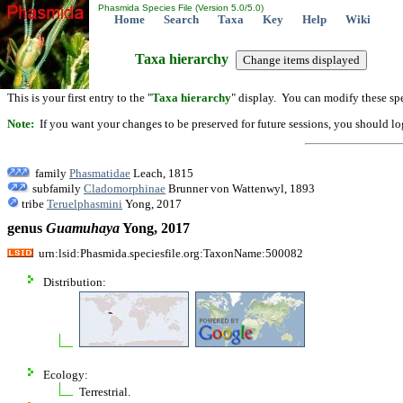
Phasmida Species File (Version 5.0/5.0)
Home
Search
Taxa
Key
Help
Wiki
Taxa hierarchy
This is your first entry to the "
Taxa hierarchy
" display. You can modify these spe
Note:
If you want your changes to be preserved for future sessions, you should logi
family
Phasmatidae
Leach, 1815
subfamily
Cladomorphinae
Brunner von Wattenwyl, 1893
tribe
Teruelphasmini
Yong, 2017
genus
Guamuhaya
Yong, 2017
urn:lsid:Phasmida.speciesfile.org:TaxonName:500082
Distribution:
Ecology:
Terrestrial.