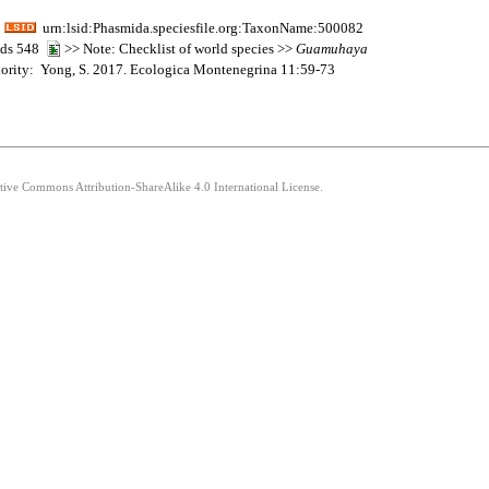
urn:lsid:Phasmida.speciesfile.org:TaxonName:500082
mids 548
>> Note: Checklist of world species >>
Guamuhaya
thority: Yong, S. 2017. Ecologica Montenegrina 11:59-73
ative Commons Attribution-ShareAlike 4.0 International License.