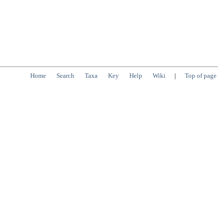
Home
Search
Taxa
Key
Help
Wiki
|
Top of page