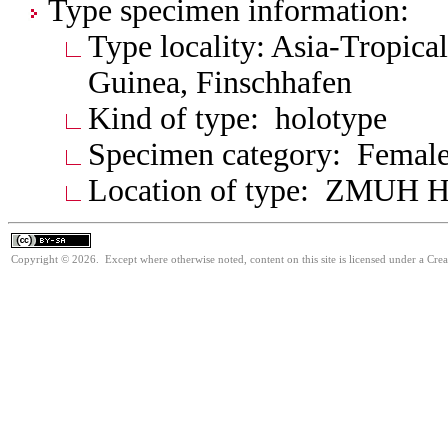
Type specimen information:
Type locality: Asia-Tropic
Guinea, Finschhafen
Kind of type: holotype
Specimen category: Femal
Location of type: ZMUH 
Copyright © 2026. Except where otherwise noted, content on this site is licensed under a Cre