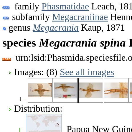
family
Phasmatidae
Leach, 18
subfamily
Megacraniinae
Henne
genus
Megacrania
Kaup, 1871
species
Megacrania
spina
H
urn:lsid:Phasmida.speciesfile
Images: (8)
See all images
Distribution:
Papua New Guin