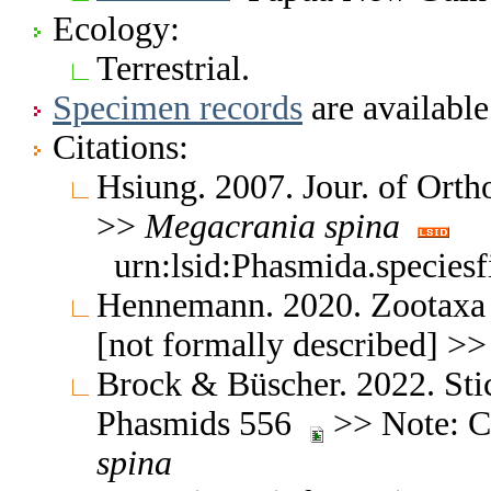
Ecology:
Terrestrial.
Specimen records
are available
Citations:
Hsiung. 2007. Jour. of Orth
>>
Megacrania
spina
urn:lsid:Phasmida.species
Hennemann. 2020. Zootaxa 
[not formally described] >
Brock & Büscher. 2022. Stic
Phasmids 556
>> Note: Ch
spina