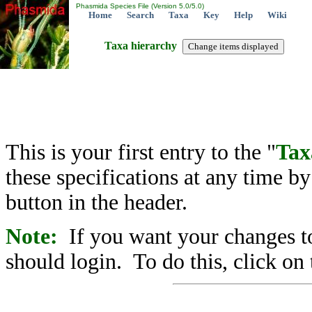
Phasmida Species File (Version 5.0/5.0)
Home
Search
Taxa
Key
Help
Wiki
Taxa hierarchy
This is your first entry to the "
Tax
these specifications at any time b
button in the header.
Note:
If you want your changes to
should login. To do this, click on 