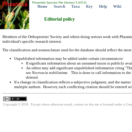
Phasmida Species File (Version 5.0/5.0)
Home
Search
Taxa
Key
Help
Wiki
Editorial policy
Members of the Orthopterists' Society and others doing serious work with Phasmid
individual's specific research interest.
The classification and nomenclature used for the database should reflect the most
Unpublished information may be added under certain circumstances:
If significant information about an unnamed taxon is publicly avail
An editor may add significant unpublished information citing "Thi
see
Necroscia nobilissima
. This is done to call information to t
deleted.
If a change in classification reflects a subjective judgment, and the matte
multiple authors. However, each conflicting citation should be entered wit
Copyright © 2026. Except where otherwise noted, content on this site is licensed under a Cre