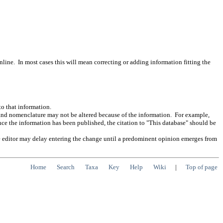
ine. In most cases this will mean correcting or adding information fitting the
to that information.
n and nomenclature may not be altered because of the information. For example,
nce the information has been published, the citation to "This database" should be
n the editor may delay entering the change until a predominent opinion emerges from
Home
Search
Taxa
Key
Help
Wiki
|
Top of page