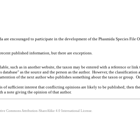
a are encouraged to participate in the development of the Phasmida Species File Onl
 recent published information, but there are exceptions.
able, such as in another website, the taxon may be entered with a reference or link 
s database" as the source and the person as the author. However, the classificatio
he attention of the next author who publishes something about the taxon or group. O
r is of sufficient interest that conflicting opinions are likely to be published; the
h a note giving the opinion of that author.
ative Commons Attribution-ShareAlike 4.0 International License.