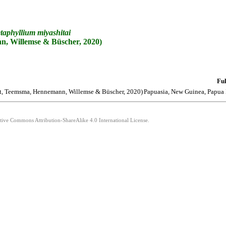
taphyllium
miyashitai
, Willemse & Büscher, 2020)
Ful
t, Teemsma, Hennemann, Willemse & Büscher, 2020)
Papuasia, New Guinea, Papua
ative Commons Attribution-ShareAlike 4.0 International License.