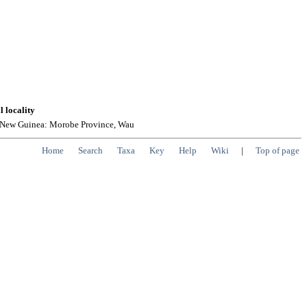
l locality
 New Guinea: Morobe Province, Wau
Home
Search
Taxa
Key
Help
Wiki
|
Top of page