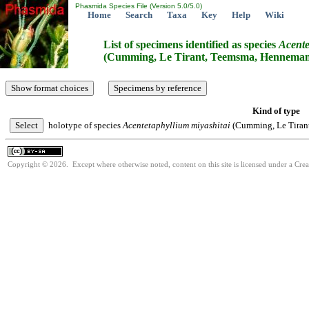
Phasmida Species File (Version 5.0/5.0)
Home
Search
Taxa
Key
Help
Wiki
List of specimens identified as species
Acente
(Cumming, Le Tirant, Teemsma, Hennemann
Kind of type
holotype of species
Acentetaphyllium
miyashitai
(Cumming, Le Tiran
Copyright © 2026. Except where otherwise noted, content on this site is licensed under a Cre