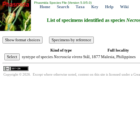
Phasmida Species File (Version 5.0/5.0)
Home
Search
Taxa
Key
Help
Wiki
List of specimens identified as species
Necros
Kind of type
Full locality
syntype of species
Necroscia
virens
Stål, 1877
Malesia, Philippines
Copyright © 2026. Except where otherwise noted, content on this site is licensed under a Cre