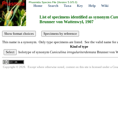
Phasmida Species File (Version 5.0/5.0)
Home
Search
Taxa
Key
Help
Wiki
List of specimens identified as synonym
Cun
Brunner von Wattenwyl, 1907
This name is a synonym. Only type specimens are listed. See the valid name for a
Kind of type
holotype of synonym
Cuniculina
irregulariterdentata
Brunner von W
Copyright © 2026. Except where otherwise noted, content on this site is licensed under a Cre