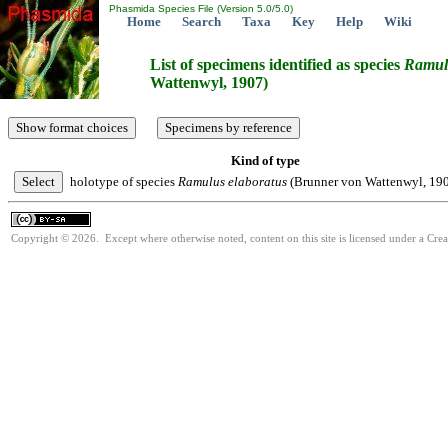
Phasmida Species File (Version 5.0/5.0)
Home
Search
Taxa
Key
Help
Wiki
List of specimens identified as species
Ramul
Wattenwyl, 1907)
Kind of type
holotype of species
Ramulus
elaboratus
(Brunner von Wattenwyl, 19
Copyright © 2026. Except where otherwise noted, content on this site is licensed under a Cre