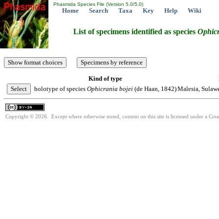
Phasmida Species File (Version 5.0/5.0)
Home
Search
Taxa
Key
Help
Wiki
List of specimens identified as species
Ophic
Kind of type
holotype of species
Ophicrania
bojei
(de Haan, 1842)
Malesia, Sulaw
Copyright © 2026. Except where otherwise noted, content on this site is licensed under a Cre