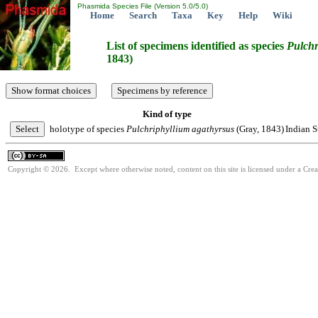
Phasmida Species File (Version 5.0/5.0)
Home
Search
Taxa
Key
Help
Wiki
List of specimens identified as species
Pulchr
1843)
Kind of type
holotype of species
Pulchriphyllium
agathyrsus
(Gray, 1843)
Indian S
Copyright © 2026. Except where otherwise noted, content on this site is licensed under a Cre