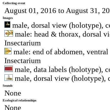
Collecting event
August 01, 2016 to August 31, 2
Images
male, dorsal view (holotype), 
male: head & thorax, dorsal v
Insectarium
male: end of abdomen, ventral 
Insectarium
male, data labels (holotype), 
male, dorsal view (holotype), 
Sounds
None
Ecological relationships
None