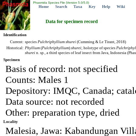
Phasmida Species File (Version 5.0/5.0)
Home
Search
Taxa
Key
Help
Wiki
Data for specimen record
Identification
Current:
species
Pulchriphyllium
shurei
(Cumming & Le Tirant, 2018)
Historical:
Phyllium
(
Pulchriphyllium
)
shurei
; holotype of species
Pulchriphy
shurei
n. sp., a third species of leaf insect from Java, Indonesia (Ph
Specimen
Basis of record: not specified
Counts: Males 1
Depository: IMQC, Canada; cata
Data source: not recorded
Other: preparation type, dried
Locality
Malesia, Jawa: Kabandungan Vill