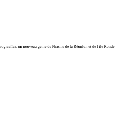
ograeffea, un nouveau genre de Phasme de la Réunion et de l île Ronde