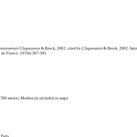
eunionensis
Cliquennois & Brock, 2002; cited by Cliquennois & Brock. 2002. Apter
e de France
. 107(4):387-395
 700 meters; Modern (is included in map)
 Paris