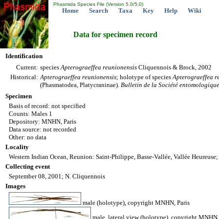
Phasmida Species File (Version 5.0/5.0)
Home
Search
Taxa
Key
Help
Wiki
Data for specimen record
Identification
Current:
species
Apterograeffea
reunionensis
Cliquennois & Brock, 2002
Historical:
Apterograeffea
reunionensis
; holotype of species
Apterograeffea
r
(Phasmatodea, Platycraninae).
Bulletin de la Société entomologiqu
Specimen
Basis of record: not specified
Counts: Males 1
Depository: MNHN, Paris
Data source: not recorded
Other: no data
Locality
Western Indian Ocean, Reunion: Saint-Philippe, Basse-Vallée, Vallée Heureuse;
Collecting event
September 08, 2001; N. Cliquennois
Images
male (holotype), copyright MNHN, Paris
male, lateral view (holotype), copyright MNHN,