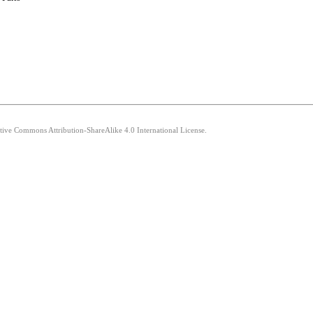
ative Commons Attribution-ShareAlike 4.0 International License.