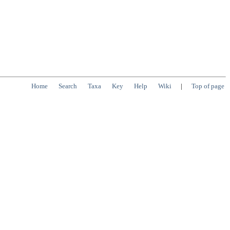
Home
Search
Taxa
Key
Help
Wiki
|
Top of page