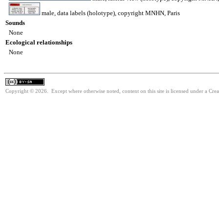
male, data labels (holotype), copyright MNHN, Paris
Sounds
None
Ecological relationships
None
Copyright © 2026. Except where otherwise noted, content on this site is licensed under a Cre