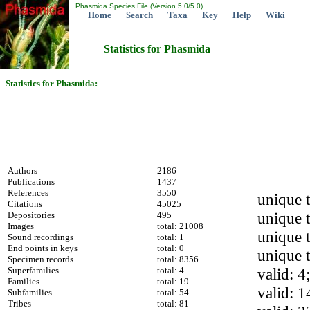
Phasmida Species File (Version 5.0/5.0)
Home
Search
Taxa
Key
Help
Wiki
Statistics for Phasmida
Statistics for Phasmida:
Authors
2186
Publications
1437
References
3550
unique 
Citations
45025
unique t
Depositories
495
Images
total: 21008
unique t
Sound recordings
total: 1
End points in keys
total: 0
unique 
Specimen records
total: 8356
Superfamilies
total: 4
valid: 4
Families
total: 19
valid: 1
Subfamilies
total: 54
Tribes
total: 81