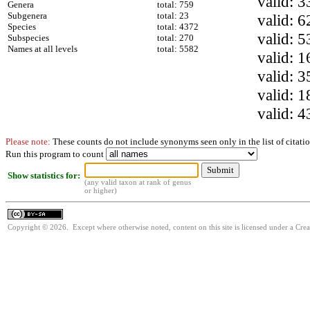
valid: 3
Genera
total: 759
Subgenera
total: 23
valid: 6
Species
total: 4372
valid: 5
Subspecies
total: 270
Names at all levels
total: 5582
valid: 1
valid: 3
valid: 1
valid: 4
Please note:
These counts do not include synonyms seen only in the list of citatio
Run this program to count
Show statistics for:
(any valid taxon at rank of genus
or higher)
Copyright © 2026. Except where otherwise noted, content on this site is licensed under a Cre