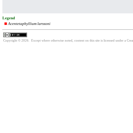
Legend
Acentetaphyllium larssoni
Copyright © 2026. Except where otherwise noted, content on this site is licensed under a Cre