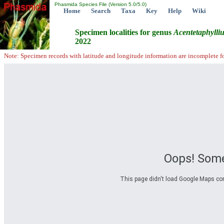
Phasmida Species File (Version 5.0/5.0)
Home
Search
Taxa
Key
Help
Wiki
Specimen localities for genus
Acentetaphylli
2022
Note: Specimen records with latitude and longitude information are incomplete f
Oops! Some
This page didn't load Google Maps corre