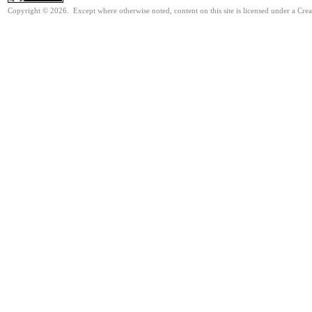
Copyright © 2026. Except where otherwise noted, content on this site is licensed under a Cre