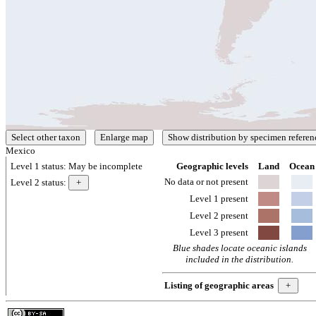
Mexico
Level 1 status:
May be incomplete
Geographic levels
Land
Ocean
No data or not present
Level 2 status:
Level 1 present
Level 2 present
Level 3 present
Blue shades locate oceanic islands
included in the distribution.
Listing of geographic areas