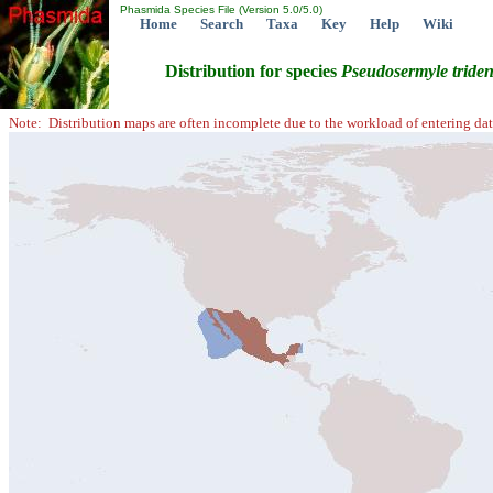
Phasmida Species File (Version 5.0/5.0)
Home
Search
Taxa
Key
Help
Wiki
Distribution for species
Pseudosermyle
tride
Note: Distribution maps are often incomplete due to the workload of entering dat