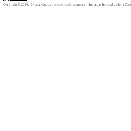
Copyright © 2026. Except where otherwise noted, content on this site is licensed under a Cre