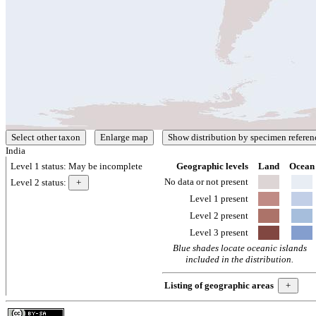
India
Level 1 status:
May be incomplete
Geographic levels
Land
Ocean
No data or not present
Level 2 status:
Level 1 present
Level 2 present
Level 3 present
Blue shades locate oceanic islands
included in the distribution.
Listing of geographic areas