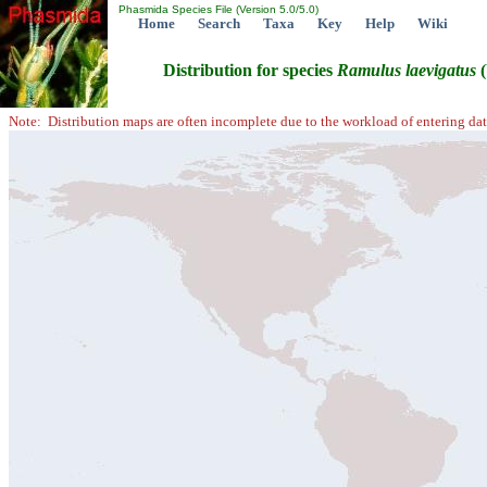
Phasmida Species File (Version 5.0/5.0)
Home
Search
Taxa
Key
Help
Wiki
Distribution for species
Ramulus
laevigatus
(
Note: Distribution maps are often incomplete due to the workload of entering dat