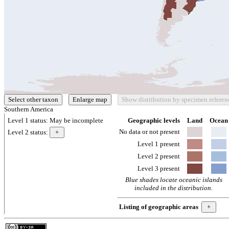
Southern America
Level 1 status:
May be incomplete
Geographic levels
Land
Ocean
No data or not present
Level 2 status:
Level 1 present
Level 2 present
Level 3 present
Blue shades locate oceanic islands
included in the distribution.
Listing of geographic areas