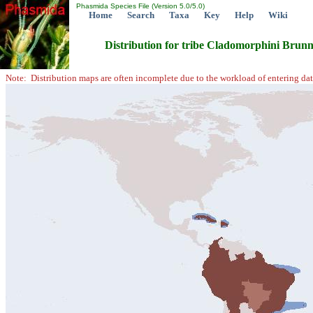
Phasmida Species File (Version 5.0/5.0)
Home
Search
Taxa
Key
Help
Wiki
Distribution for tribe Cladomorphini Brun
Note: Distribution maps are often incomplete due to the workload of entering dat