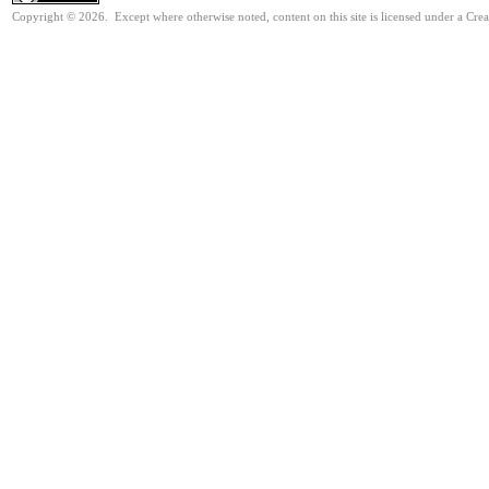
Copyright © 2026. Except where otherwise noted, content on this site is licensed under a Cre