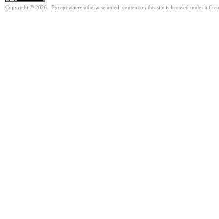
Copyright © 2026. Except where otherwise noted, content on this site is licensed under a Cre