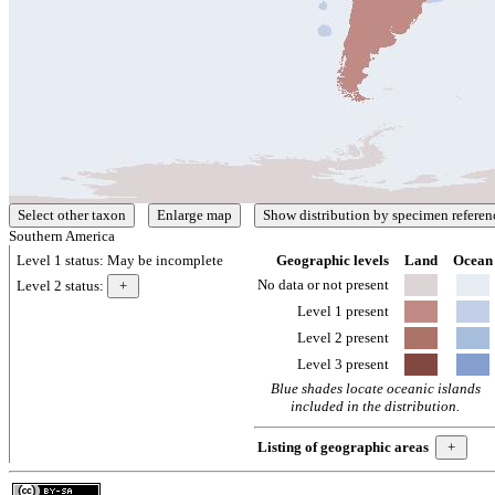
Southern America
Level 1 status:
May be incomplete
Geographic levels
Land
Ocean
No data or not present
Level 2 status:
Level 1 present
Level 2 present
Level 3 present
Blue shades locate oceanic islands
included in the distribution.
Listing of geographic areas