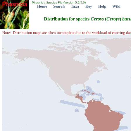
Phasmida Species File (Version 5.0/5.0)
Home
Search
Taxa
Key
Help
Wiki
Distribution for species
Ceroys
(
Ceroys
)
bacu
Note: Distribution maps are often incomplete due to the workload of entering dat