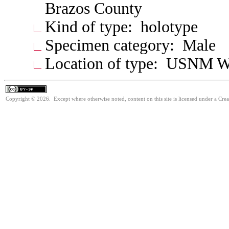
Brazos County
Kind of type: holotype
Specimen category: Male
Location of type: USNM W
Copyright © 2026. Except where otherwise noted, content on this site is licensed under a Cre