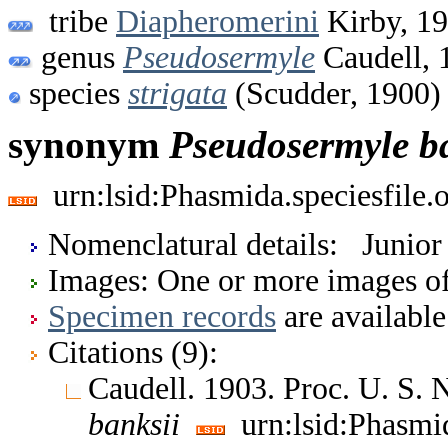
tribe
Diapheromerini
Kirby, 1
genus
Pseudosermyle
Caudell, 
species
strigata
(Scudder, 1900)
synonym
Pseudosermyle
b
urn:lsid:Phasmida.speciesfile
Nomenclatural details: Junio
Images: One or more images of 
Specimen records
are available
Citations (9):
Caudell. 1903. Proc. U. S.
banksii
urn:lsid:Phasmi