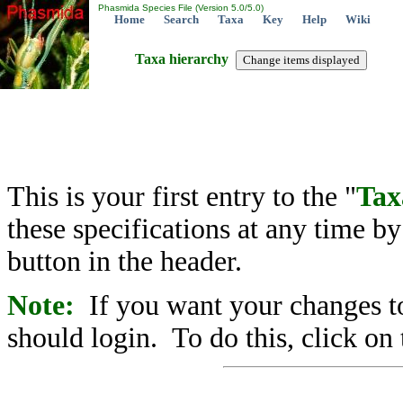
Phasmida Species File (Version 5.0/5.0)
Home
Search
Taxa
Key
Help
Wiki
Taxa hierarchy
This is your first entry to the "
Tax
these specifications at any time b
button in the header.
Note:
If you want your changes to
should login. To do this, click on 