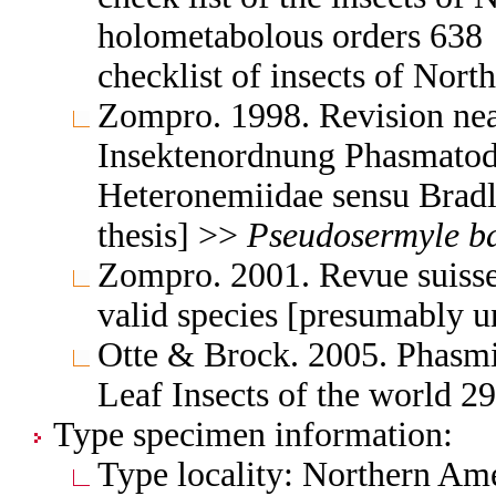
holometabolous orders 63
checklist of insects of Nor
Zompro. 1998. Revision nea
Insektenordnung Phasmatode
Heteronemiidae sensu Brad
thesis] >>
Pseudosermyle
b
Zompro. 2001. Revue suiss
valid species [presumably 
Otte & Brock. 2005. Phasmid
Leaf Insects of the world 
Type specimen information:
Type locality: Northern Ame