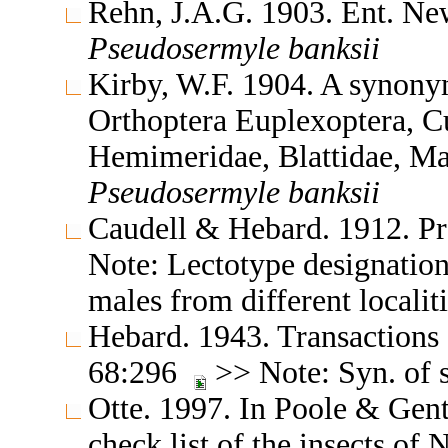
Rehn, J.A.G. 1903. Ent. N
Pseudosermyle
banksii
Kirby, W.F. 1904. A synonym
Orthoptera Euplexoptera, Cur
Hemimeridae, Blattidae, M
Pseudosermyle
banksii
Caudell & Hebard. 1912. Pr
Note: Lectotype designation
males from different localit
Hebard. 1943. Transactions
68:296
>> Note: Syn. of s
Otte. 1997. In Poole & Gent
check list of the insects o