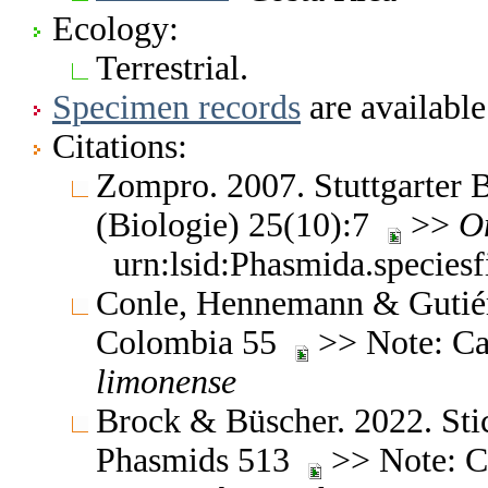
Ecology:
Terrestrial.
Specimen records
are available
Citations:
Zompro. 2007. Stuttgarter B
(Biologie) 25(10):7
>>
O
urn:lsid:Phasmida.species
Conle, Hennemann & Gutiérr
Colombia 55
>> Note: Ca
limonense
Brock & Büscher. 2022. Stic
Phasmids 513
>> Note: Ch