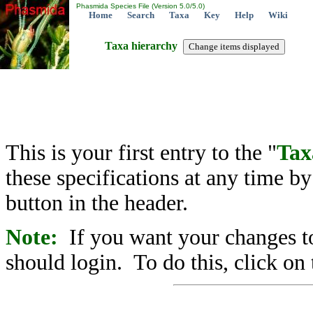
Phasmida Species File (Version 5.0/5.0)
Home
Search
Taxa
Key
Help
Wiki
Taxa hierarchy
This is your first entry to the "
Tax
these specifications at any time b
button in the header.
Note:
If you want your changes to
should login. To do this, click on 