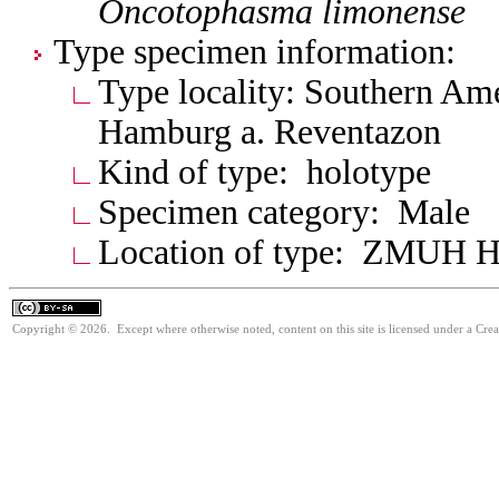
Oncotophasma
limonense
Type specimen information:
Type locality: Southern Am
Hamburg a. Reventazon
Kind of type: holotype
Specimen category: Male
Location of type: ZMUH 
Copyright © 2026. Except where otherwise noted, content on this site is licensed under a Cre