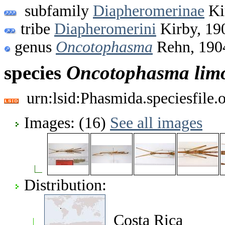
subfamily
Diapheromerinae
Ki
tribe
Diapheromerini
Kirby, 19
genus
Oncotophasma
Rehn, 190
species
Oncotophasma
lim
urn:lsid:Phasmida.speciesfile
Images: (16)
See all images
Distribution:
Costa Rica