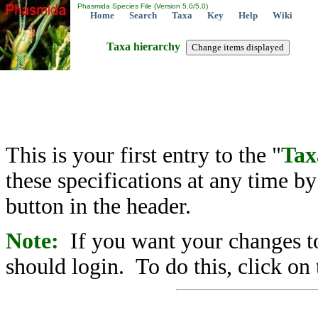
Phasmida Species File (Version 5.0/5.0)
Home
Search
Taxa
Key
Help
Wiki
Taxa hierarchy
This is your first entry to the "
Tax
these specifications at any time b
button in the header.
Note:
If you want your changes to
should login. To do this, click on 