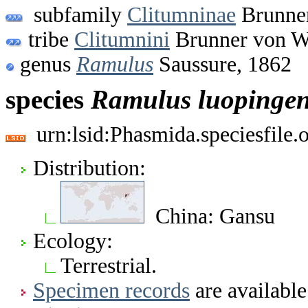
subfamily
Clitumninae
Brunner
tribe
Clitumnini
Brunner von W
genus
Ramulus
Saussure, 1862
species
Ramulus
luopinge
urn:lsid:Phasmida.speciesfile
Distribution:
China: Gansu
Ecology:
Terrestrial.
Specimen records
are available