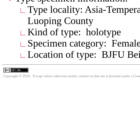
Type locality: Asia-Tempera
Luoping County
Kind of type: holotype
Specimen category: Femal
Location of type: BJFU Bei
Copyright © 2026. Except where otherwise noted, content on this site is licensed under a Cre