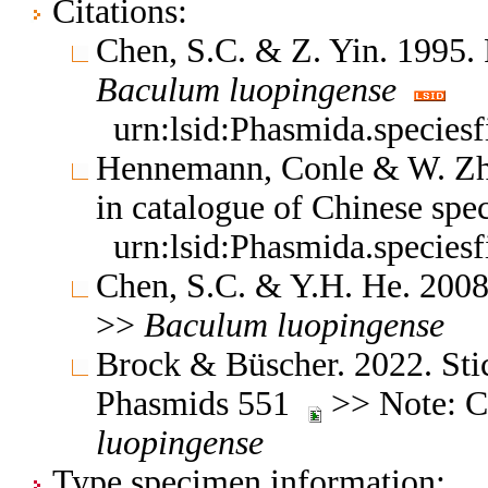
Citations:
Chen, S.C. & Z. Yin. 1995. 
Baculum
luopingense
urn:lsid:Phasmida.species
Hennemann, Conle & W. Zh
in catalogue of Chinese spe
urn:lsid:Phasmida.species
Chen, S.C. & Y.H. He. 2008
>>
Baculum
luopingense
Brock & Büscher. 2022. Stic
Phasmids 551
>> Note: Ch
luopingense
Type specimen information: