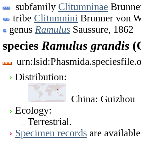
subfamily
Clitumninae
Brunner
tribe
Clitumnini
Brunner von W
genus
Ramulus
Saussure, 1862
species
Ramulus
grandis
(
urn:lsid:Phasmida.speciesfile
Distribution:
China: Guizhou
Ecology:
Terrestrial.
Specimen records
are available