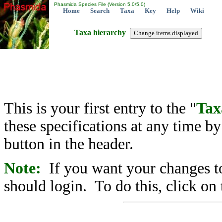
Phasmida Species File (Version 5.0/5.0)
Home
Search
Taxa
Key
Help
Wiki
Taxa hierarchy
This is your first entry to the "
Tax
these specifications at any time b
button in the header.
Note:
If you want your changes to
should login. To do this, click on 