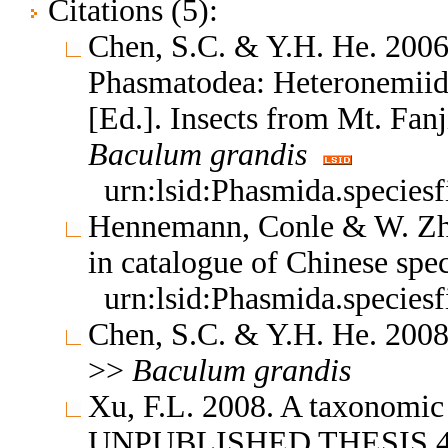
Citations (5):
Chen, S.C. & Y.H. He. 2006
Phasmatodea: Heteronemiida
[Ed.]. Insects from Mt. Fan
Baculum
grandis
urn:lsid:Phasmida.species
Hennemann, Conle & W. Zh
in catalogue of Chinese spe
urn:lsid:Phasmida.species
Chen, S.C. & Y.H. He. 2008
>>
Baculum
grandis
Xu, F.L. 2008. A taxonomic
UNPUBLISHED THESIS 4