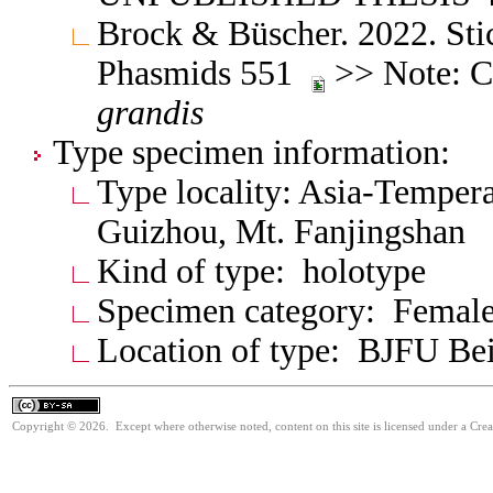
Brock & Büscher. 2022. Stic
Phasmids 551
>> Note: Ch
grandis
Type specimen information:
Type locality: Asia-Tempera
Guizhou, Mt. Fanjingshan
Kind of type: holotype
Specimen category: Femal
Location of type: BJFU Bei
Copyright © 2026. Except where otherwise noted, content on this site is licensed under a Cre