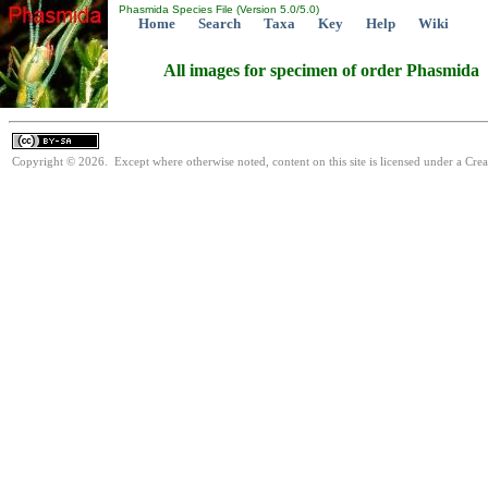
Phasmida Species File (Version 5.0/5.0)
Home
Search
Taxa
Key
Help
Wiki
All images for specimen of order Phasmida
Copyright © 2026. Except where otherwise noted, content on this site is licensed under a Cre