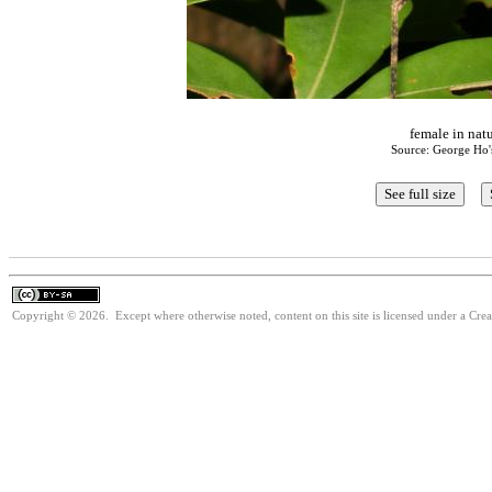
female in nat
Source: George Ho'
Copyright © 2026. Except where otherwise noted, content on this site is licensed under a Cre