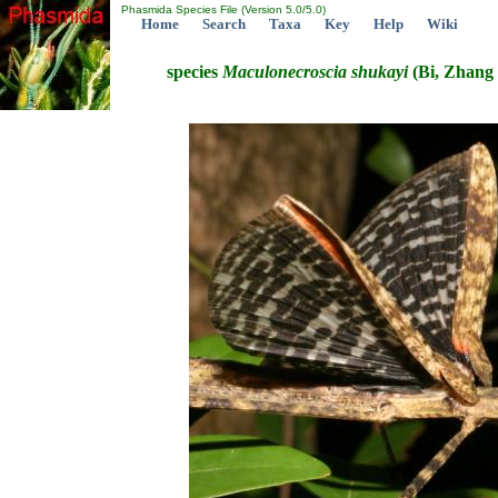
Phasmida Species File (Version 5.0/5.0)
Home
Search
Taxa
Key
Help
Wiki
species
Maculonecroscia
shukayi
(Bi, Zhang