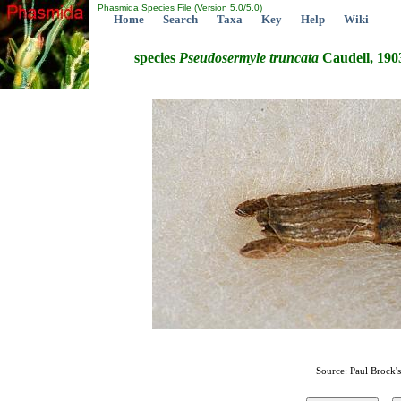
Phasmida Species File (Version 5.0/5.0)
Home
Search
Taxa
Key
Help
Wiki
species
Pseudosermyle
truncata
Caudell, 190
Source: Paul Brock'