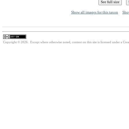
Show all images for this taxon
Show
Copyright © 2026. Except where otherwise noted, content on this site is licensed under a Cre