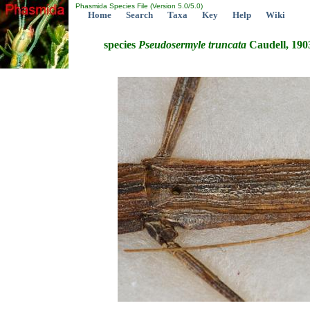
Phasmida Species File (Version 5.0/5.0)
Home
Search
Taxa
Key
Help
Wiki
species
Pseudosermyle
truncata
Caudell, 190