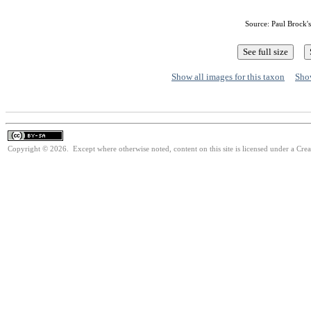
Source: Paul Brock'
Show all images for this taxon
Show
Copyright © 2026. Except where otherwise noted, content on this site is licensed under a Cre