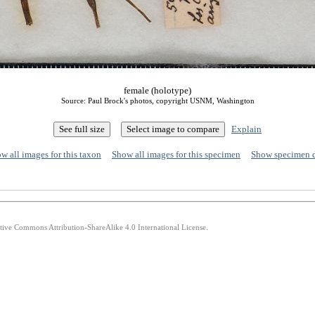
female (holotype)
Source: Paul Brock's photos, copyright USNM, Washington
Explain
w all images for this taxon
Show all images for this specimen
Show specimen 
ative Commons Attribution-ShareAlike 4.0 International License.