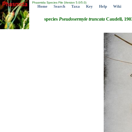
Phasmida Species File (Version 5.0/5.0)
Home
Search
Taxa
Key
Help
Wiki
species
Pseudosermyle
truncata
Caudell, 190