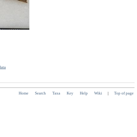
data
Home
Search
Taxa
Key
Help
Wiki
|
Top of page