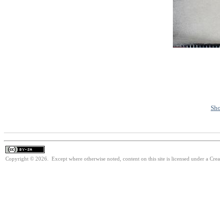
Sho
Copyright © 2026. Except where otherwise noted, content on this site is licensed under a Cre