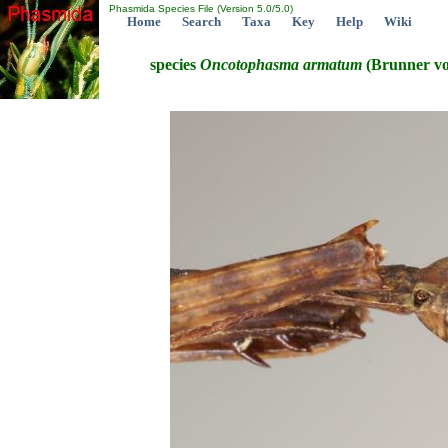
Phasmida Species File (Version 5.0/5.0)
Home
Search
Taxa
Key
Help
Wiki
species
Oncotophasma
armatum
(Brunner vo