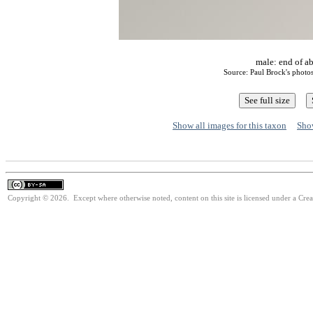
male: end of a
Source: Paul Brock's phot
Show all images for this taxon
Show
Copyright © 2026. Except where otherwise noted, content on this site is licensed under a Cre