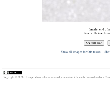
female: end of 
Source: Philippe Lelo
Show all images for this taxon
Show
Copyright © 2026. Except where otherwise noted, content on this site is licensed under a Cre