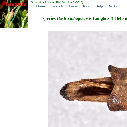
Phasmida Species File (Version 5.0/5.0)
Home
Search
Taxa
Key
Help
Wiki
species
Bostra
tobagoensis
Langlois & Bellan