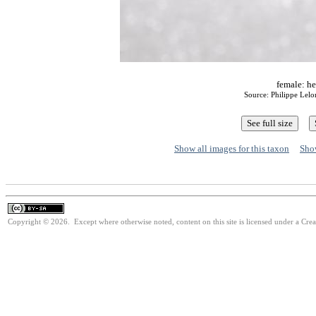
female: he
Source: Philippe Lel
Show all images for this taxon
Show
Copyright © 2026. Except where otherwise noted, content on this site is licensed under a Cre