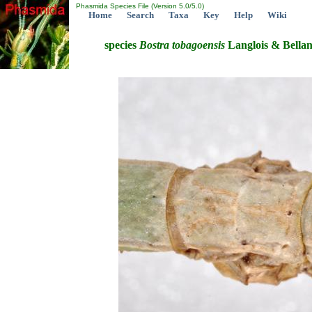
Phasmida Species File (Version 5.0/5.0)
Home
Search
Taxa
Key
Help
Wiki
species
Bostra
tobagoensis
Langlois & Bellan