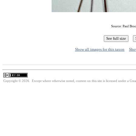
Source: Paul Bro
Show all images for this taxon
Show
Copyright © 2026. Except where otherwise noted, content on this site is licensed under a Cre