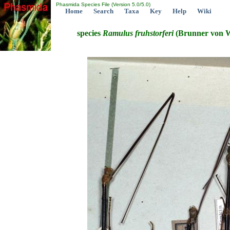
Phasmida Species File (Version 5.0/5.0)
Home
Search
Taxa
Key
Help
Wiki
species
Ramulus
fruhstorferi
(Brunner von W