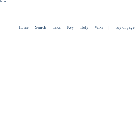
data
Home
Search
Taxa
Key
Help
Wiki
|
Top of page