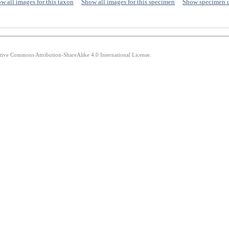
w all images for this taxon
Show all images for this specimen
Show specimen 
ative Commons Attribution-ShareAlike 4.0 International License.