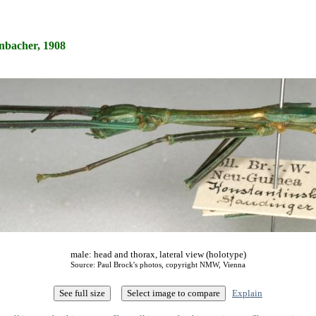
nbacher, 1908
male: head and thorax, lateral view (holotype)
Source: Paul Brock's photos, copyright NMW, Vienna
Explain