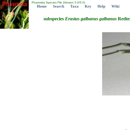
Phasmida Species File (Version 5.0/5.0)
Home
Search
Taxa
Key
Help
Wiki
subspecies
Erastus
galbanus
galbanus
Redte