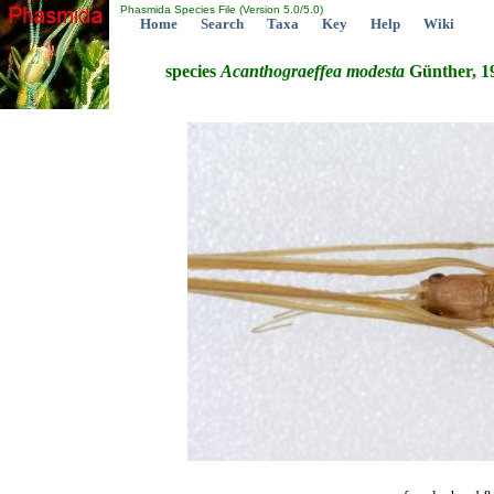
Phasmida Species File (Version 5.0/5.0)
Home
Search
Taxa
Key
Help
Wiki
species
Acanthograeffea
modesta
Günther, 1