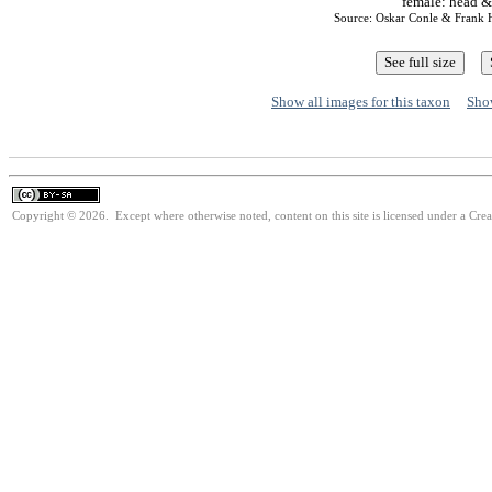
female: head &
Source: Oskar Conle & Frank
Show all images for this taxon
Show
Copyright © 2026. Except where otherwise noted, content on this site is licensed under a Cre