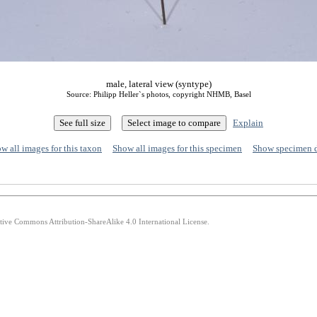
male, lateral view (syntype)
Source: Philipp Heller`s photos, copyright NHMB, Basel
Explain
w all images for this taxon
Show all images for this specimen
Show specimen 
ative Commons Attribution-ShareAlike 4.0 International License.