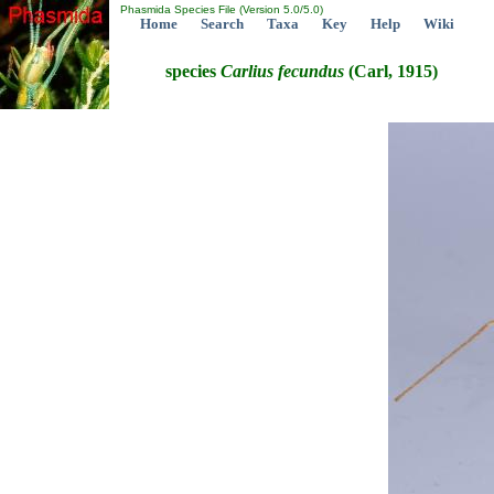
Phasmida Species File (Version 5.0/5.0)
Home
Search
Taxa
Key
Help
Wiki
species
Carlius
fecundus
(Carl, 1915)