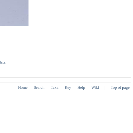
data
Home
Search
Taxa
Key
Help
Wiki
|
Top of page