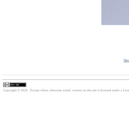
Sho
Copyright © 2026. Except where otherwise noted, content on this site is licensed under a Cre