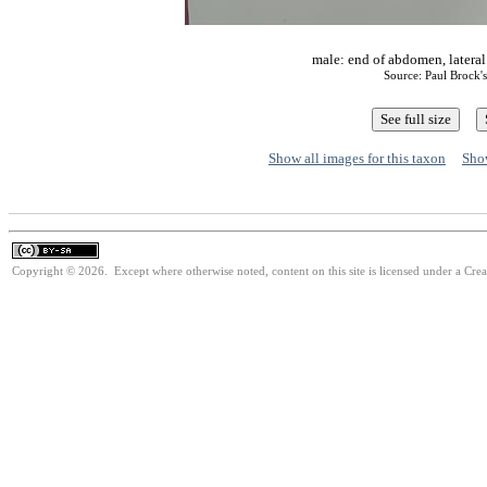
male: end of abdomen, latera
Source: Paul Brock'
Show all images for this taxon
Show
Copyright © 2026. Except where otherwise noted, content on this site is licensed under a Cre