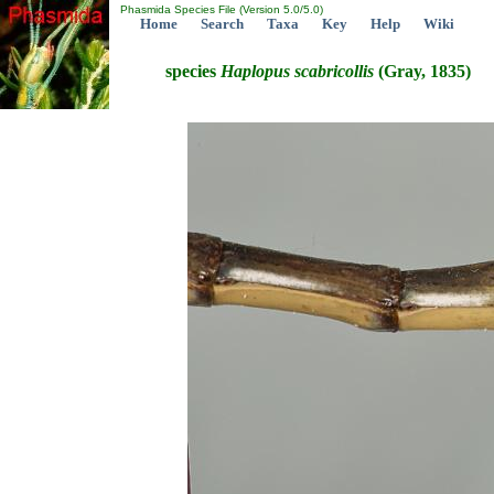
Phasmida Species File (Version 5.0/5.0)
Home
Search
Taxa
Key
Help
Wiki
species
Haplopus
scabricollis
(Gray, 1835)