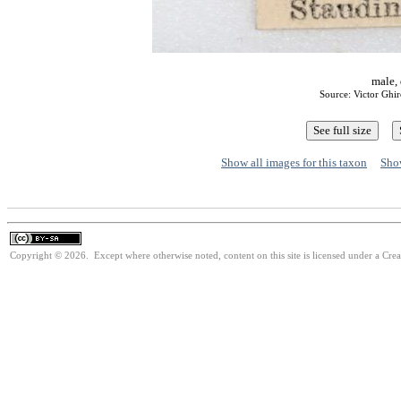
male, 
Source: Victor Ghi
Show all images for this taxon
Show
Copyright © 2026. Except where otherwise noted, content on this site is licensed under a Cre