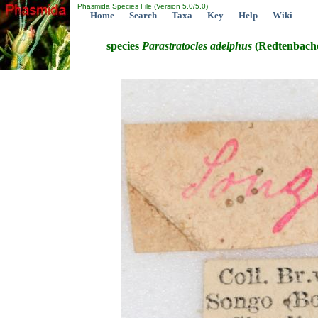
Phasmida Species File (Version 5.0/5.0)
Home
Search
Taxa
Key
Help
Wiki
species
Parastratocles
adelphus
(Redtenbache