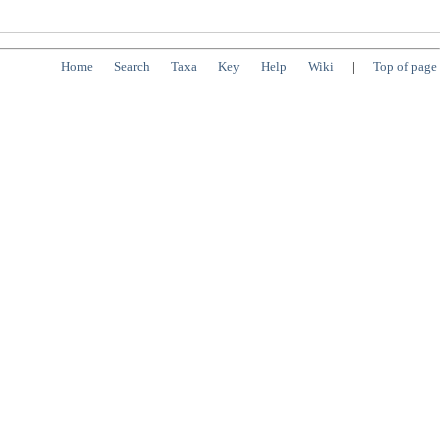
Home
Search
Taxa
Key
Help
Wiki
|
Top of page