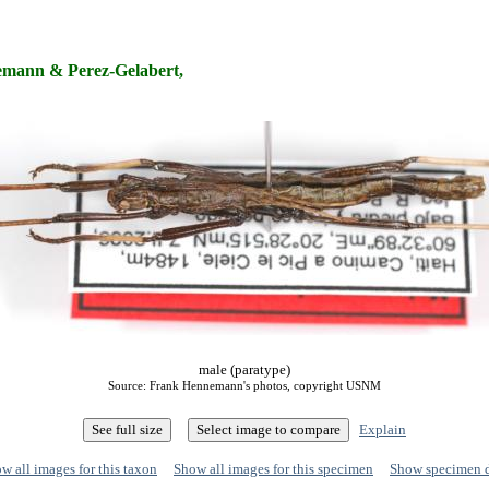
mann & Perez-Gelabert,
male (paratype)
Source: Frank Hennemann's photos, copyright USNM
Explain
w all images for this taxon
Show all images for this specimen
Show specimen 