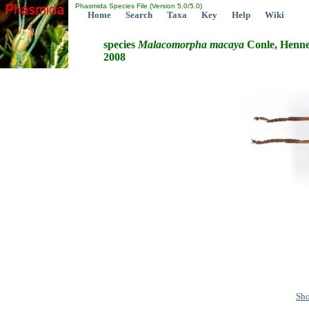
Phasmida Species File (Version 5.0/5.0)
Home
Search
Taxa
Key
Help
Wiki
species
Malacomorpha
macaya
Conle, Henne
2008
Sho