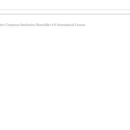
ative Commons Attribution-ShareAlike 4.0 International License.