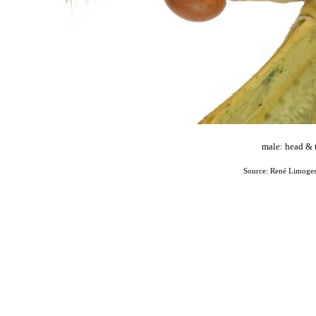
male: head & 
Source: René Limoges