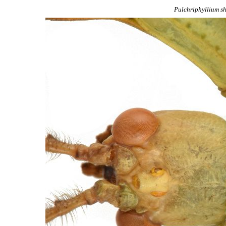
Pulchriphyllium
sh