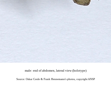
male: end of abdomen, lateral view (holotype)
Source: Oskar Conle & Frank Hennemann's photos, copyright ANSP