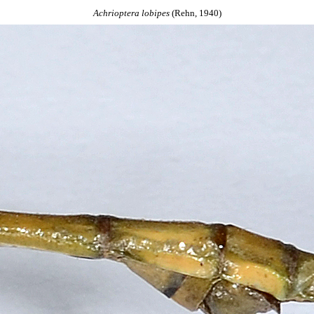
Achrioptera
lobipes
(Rehn, 1940)