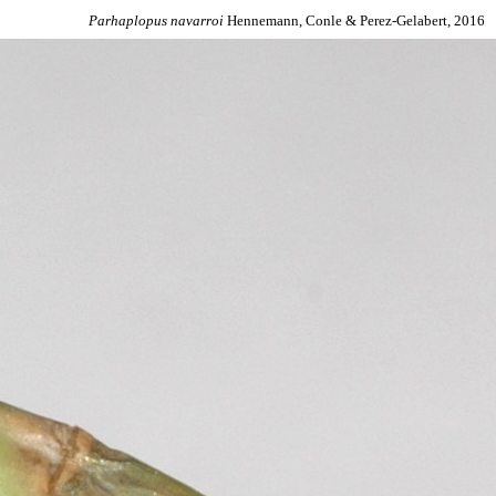
Parhaplopus
navarroi
Hennemann, Conle & Perez-Gelabert, 2016