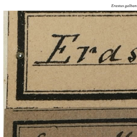
Erastus
galban