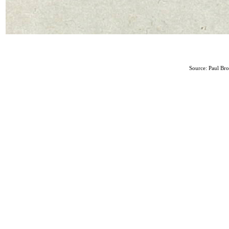
Source: Paul Br