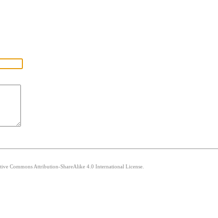
ative Commons Attribution-ShareAlike 4.0 International License.