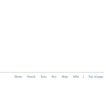
Home
Search
Taxa
Key
Help
Wiki
|
Top of page