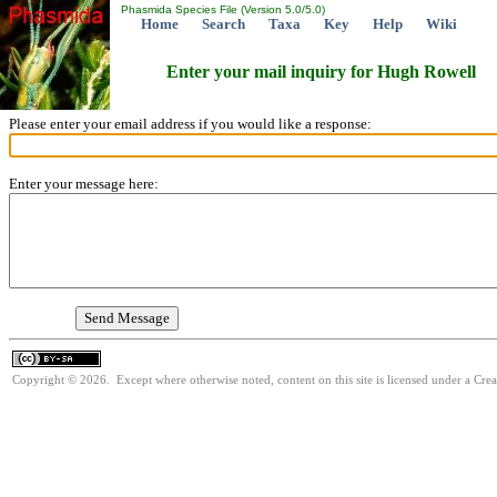
Phasmida Species File (Version 5.0/5.0)
Home
Search
Taxa
Key
Help
Wiki
Enter your mail inquiry for Hugh Rowell
Please enter your email address if you would like a response:
Enter your message here:
Copyright © 2026. Except where otherwise noted, content on this site is licensed under a Cre